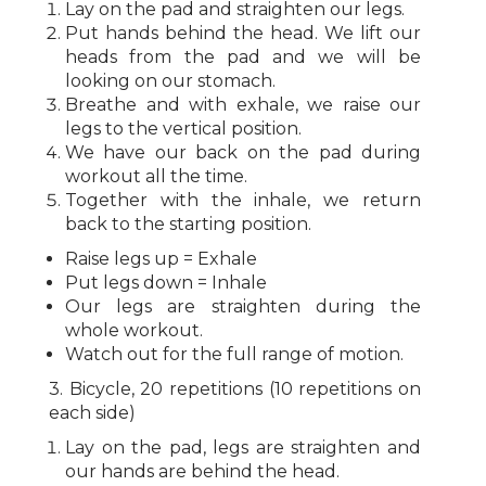
Lay on the pad and straighten our legs.
Put hands behind the head. We lift our
heads from the pad and we will be
looking on our stomach.
Breathe and with exhale, we raise our
legs to the vertical position.
We have our back on the pad during
workout all the time.
Together with the inhale, we return
back to the starting position.
Raise legs up = Exhale
Put legs down = Inhale
Our legs are straighten during the
whole workout.
Watch out for the full range of motion.
3. Bicycle, 20 repetitions (10 repetitions on
each side)
Lay on the pad, legs are straighten and
our hands are behind the head.