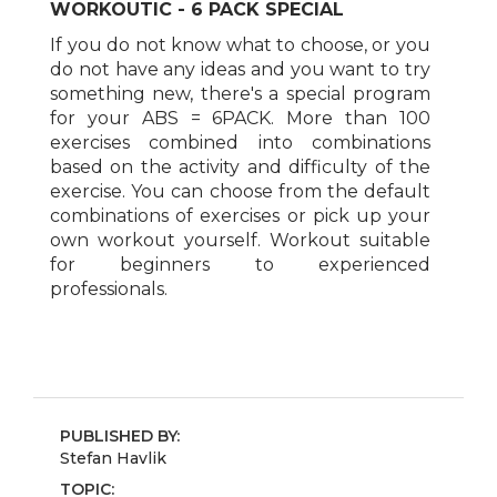
WORKOUTIC - 6 PACK SPECIAL
If you do not know what to choose, or you
do not have any ideas and you want to try
something new, there's a special program
for your ABS = 6PACK. More than 100
exercises combined into combinations
based on the activity and difficulty of the
exercise. You can choose from the default
combinations of exercises or pick up your
own workout yourself. Workout suitable
for beginners to experienced
professionals.
PUBLISHED BY:
Stefan Havlik
TOPIC: