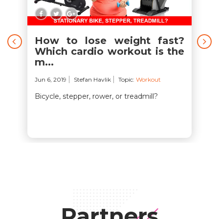
How to lose weight fast?
Which cardio workout is the
m...
Jun 6, 2019
Stefan Havlik
Topic:
Workout
Bicycle, stepper, rower, or treadmill?
Partners