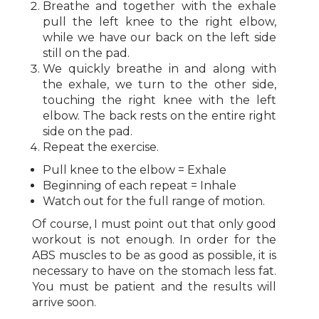
Breathe and together with the exhale
pull the left knee to the right elbow,
while we have our back on the left side
still on the pad.
We quickly breathe in and along with
the exhale, we turn to the other side,
touching the right knee with the left
elbow. The back rests on the entire right
side on the pad.
Repeat the exercise.
Pull knee to the elbow = Exhale
Beginning of each repeat = Inhale
Watch out for the full range of motion.
Of course, I must point out that only good
workout is not enough. In order for the
ABS muscles to be as good as possible, it is
necessary to have on the stomach less fat.
You must be patient and the results will
arrive soon.