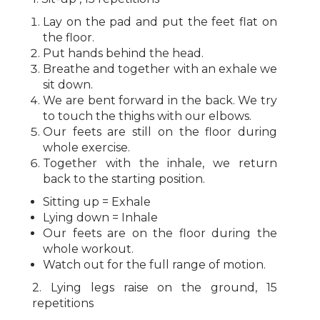
Lay on the pad and put the feet flat on
the floor.
Put hands behind the head.
Breathe and together with an exhale we
sit down.
We are bent forward in the back. We try
to touch the thighs with our elbows.
Our feets are still on the floor during
whole exercise.
Together with the inhale, we return
back to the starting position.
Sitting up = Exhale
Lying down = Inhale
Our feets are on the floor during the
whole workout.
Watch out for the full range of motion.
2. Lying legs raise on the ground, 15
repetitions