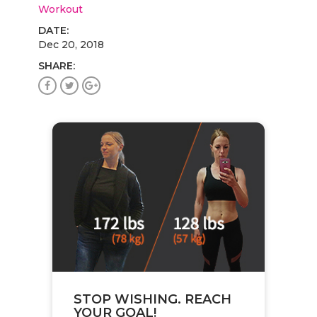
Workout
DATE:
Dec 20, 2018
SHARE:
STOP WISHING. REACH
YOUR GOAL!