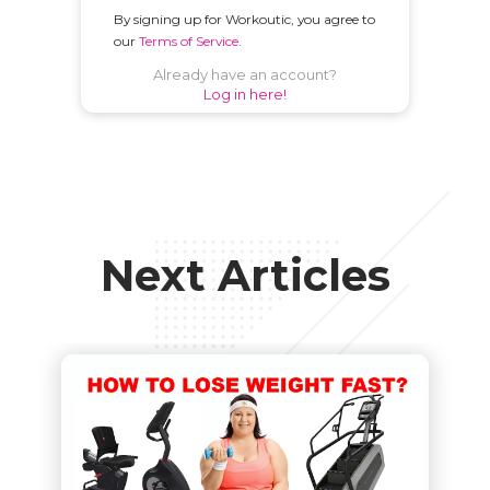
By signing up for Workoutic, you agree to
our
Terms of Service
.
Already have an account?
Log in here!
Next Articles