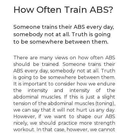
How Often Train ABS?
Someone trains their ABS every day,
somebody not at all. Truth is going
to be somewhere between them.
There are many views on how often ABS
should be trained. Someone trains their
ABS every day, somebody not at all. Truth
is going to be somewhere between them.
It is important to consider how we endure
the intensity and intensity of the
abdominal muscles. If this is just a slight
tension of the abdominal muscles (toning),
we can say that it will not hurt us any day.
However, if we want to shape our ABS
nicely, we should practice more strength
workout. In that case, however, we cannot