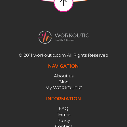
© 2011 workoutic.com All Rights Reserved
NAVIGATION
About us
Blog
My WORKOUTIC
INFORMATION
FAQ
Terms
Policy
Contact