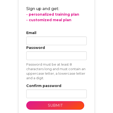
Sign up and get:
- personalized training plan
- customized meal plan
Email
Password
Password must be at least 8
characters long and must contain an
uppercase letter, a lowercase letter
and a digit.
Confirm password
SUBMIT