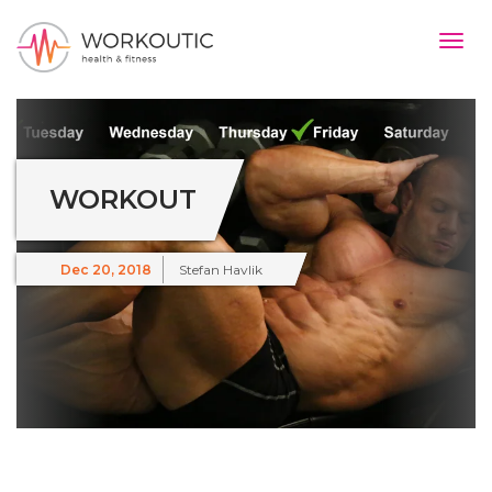
Togg
navig
#}
WORKOUT
Dec 20, 2018
Stefan Havlik