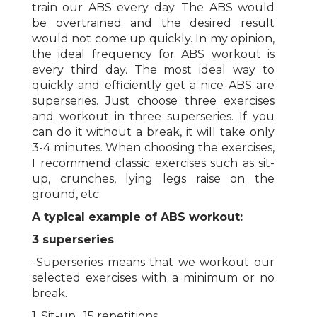
train our ABS every day. The ABS would
be overtrained and the desired result
would not come up quickly. In my opinion,
the ideal frequency for ABS workout is
every third day. The most ideal way to
quickly and efficiently get a nice ABS are
superseries. Just choose three exercises
and workout in three superseries. If you
can do it without a break, it will take only
3-4 minutes. When choosing the exercises,
I recommend classic exercises such as sit-
up, crunches, lying legs raise on the
ground, etc.
A typical example of ABS workout:
3 superseries
-Superseries means that we workout our
selected exercises with a minimum or no
break.
1. Sit-up , 15 repetitions