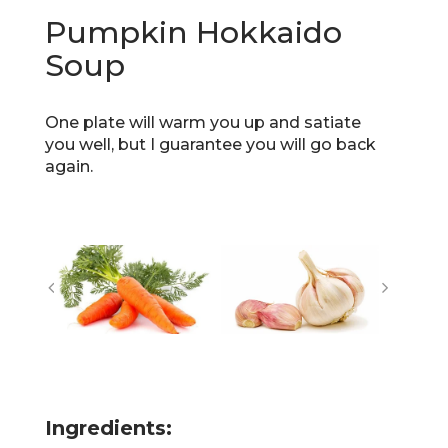
Pumpkin Hokkaido
Soup
One plate will warm you up and satiate
you well, but I guarantee you will go back
again.
Ingredients: