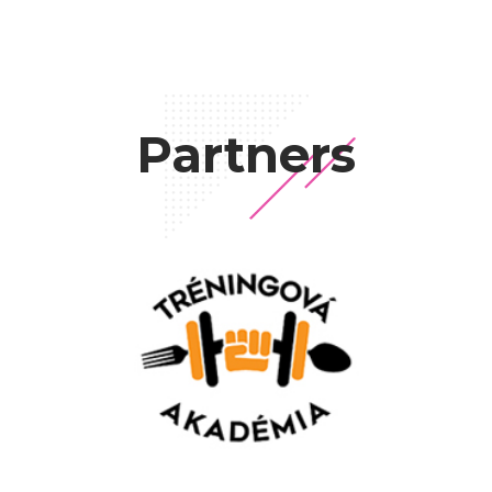
Partners