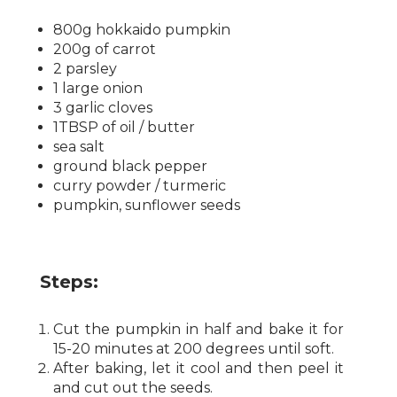
800g hokkaido pumpkin
200g of carrot
2 parsley
1 large onion
3 garlic cloves
1TBSP of oil / butter
sea ​​salt
ground black pepper
curry powder / turmeric
pumpkin, sunflower seeds
Steps:
Cut the pumpkin in half and bake it for
15-20 minutes at 200 degrees until soft.
After baking, let it cool and then peel it
and cut out the seeds.