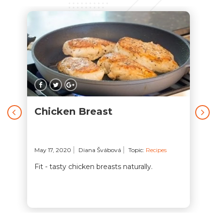
Chicken Breast
May 17, 2020
Diana Švábová
Topic:
Recipes
Fit - tasty chicken breasts naturally.