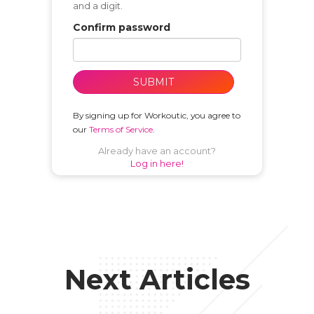
and a digit.
Confirm password
SUBMIT
By signing up for Workoutic, you agree to
our
Terms of Service
.
Already have an account?
Log in here!
Next Articles