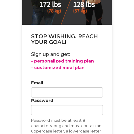
STOP WISHING. REACH
YOUR GOAL!
Sign up and get:
- personalized training plan
- customized meal plan
Email
Password
Password must be at least 8
characters long and must contain an
uppercase letter, a lowercase letter