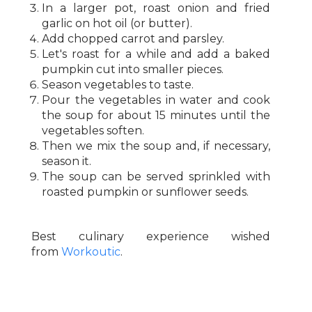
In a larger pot, roast onion and fried
garlic on hot oil (or butter).
Add chopped carrot and parsley.
Let's roast for a while and add a baked
pumpkin cut into smaller pieces.
Season vegetables to taste.
Pour the vegetables in water and cook
the soup for about 15 minutes until the
vegetables soften.
Then we mix the soup and, if necessary,
season it.
The soup can be served sprinkled with
roasted pumpkin or sunflower seeds.
Best culinary experience wished
from
Workoutic
.