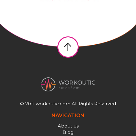
© 2011 workoutic.com All Rights Reserved
NAVIGATION
About us
Blog