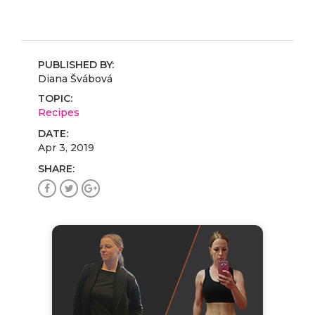
PUBLISHED BY:
Diana Švábová
TOPIC:
Recipes
DATE:
Apr 3, 2019
SHARE: